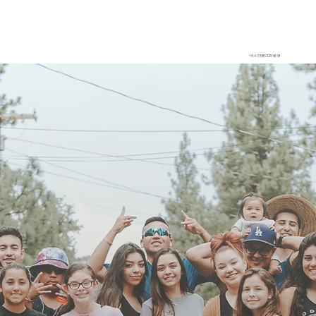
+447395325189