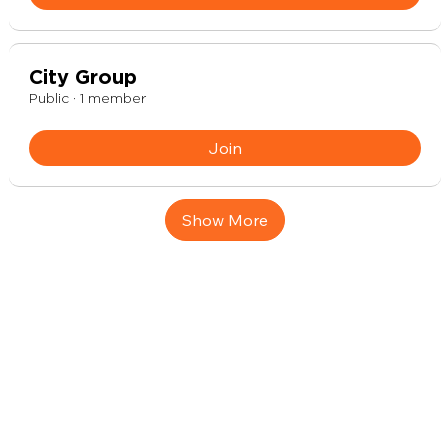
City Group
Public
·
1 member
Join
Show More