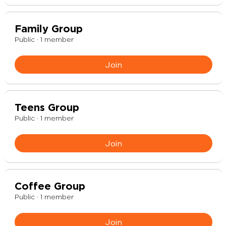
Family Group
Public
·
1 member
Join
Teens Group
Public
·
1 member
Join
Coffee Group
Public
·
1 member
Join