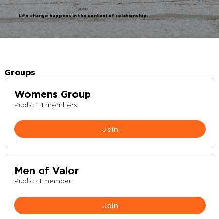
Groups
Life change happens in the context of relationship.
Groups
Womens Group
Public
·
4 members
Join
Men of Valor
Public
·
1 member
Join