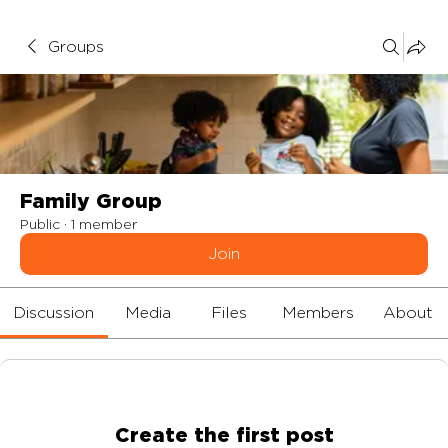
Groups
Family Group
Public
·
1 member
Join
Discussion
Media
Files
Members
About
Create the first post