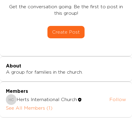
Get the conversation going. Be the first to post in
this group!
Create Post
About
A group for families in the church.
Members
Herts International Church
Follow
Herts International Church
See All Members (1)