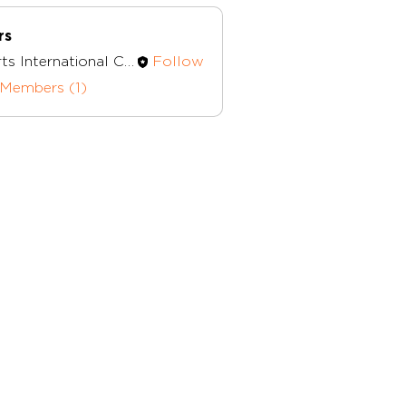
rs
Herts International Church
Follow
nternational Church
 Members (1)