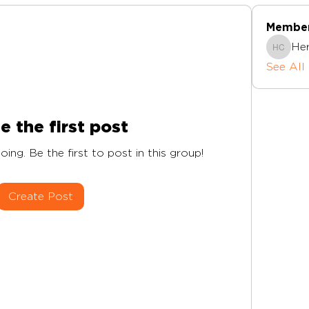
Membe
Herts I
See All
e the first post
ing. Be the first to post in this group!
Create Post