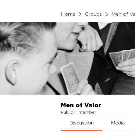
Home
Groups
Men of Va
Men of Valor
Public
·
1 member
Discussion
Media