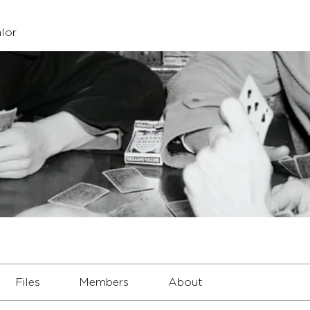
lor
Files
Members
About