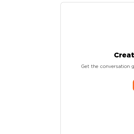
Creat
Get the conversation go