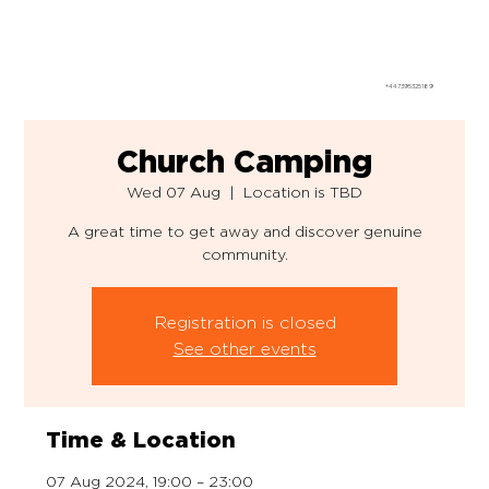
+447395325189
Church Camping
Wed 07 Aug
  |  
Location is TBD
A great time to get away and discover genuine
community.
Registration is closed
See other events
Time & Location
07 Aug 2024, 19:00 – 23:00