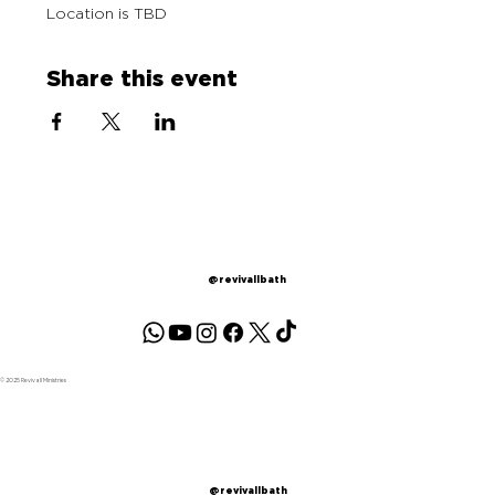
Location is TBD
Share this event
@revivallbath
© 2025 Revivall Ministries
@revivallbath