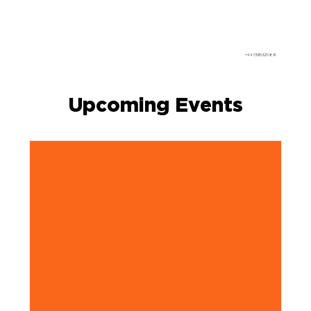
+447395325189
Upcoming Events