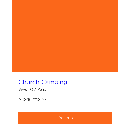
Church Camping
Wed 07 Aug
More info
Details