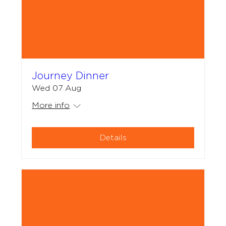
Journey Dinner
Wed 07 Aug
More info
Details