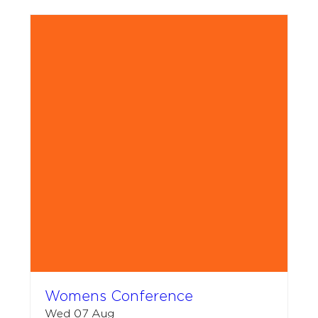
Womens Conference
Wed 07 Aug