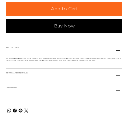
Add to Cart
Buy Now
PRODUCT INFO
I'm a product detail. I'm a great place to add more information about your product such as sizing, material, care and cleaning instructions. This is
also a great space to write what makes this product special and how your customers can benefit from this item.
RETURN & REFUND POLICY
SHIPPING INFO