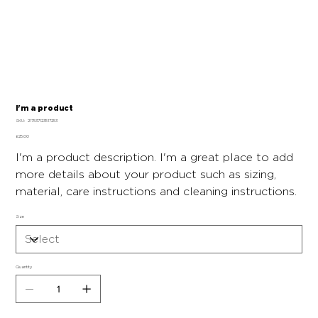
I'm a product
SKU
SKU:
217537123517253
217537123517253
Price
£25.00
I'm a product description. I'm a great place to add
more details about your product such as sizing,
material, care instructions and cleaning instructions.
Size
Quantity