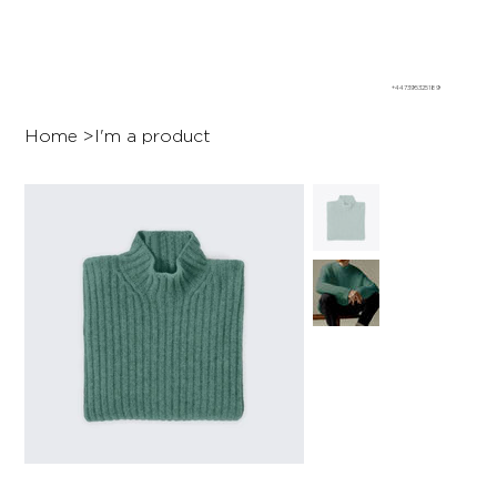
+447395325189
Home
>
I'm a product