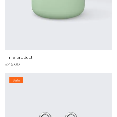
I'm a product
Price
£45.00
Sale