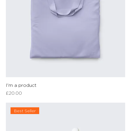
I'm a product
Price
£20.00
Best Seller