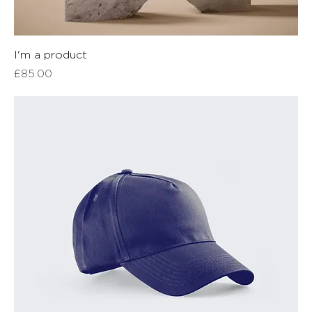
I'm a product
Price
£85.00