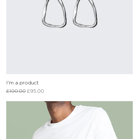
I'm a product
Regular Price
Sale Price
£100.00
£95.00