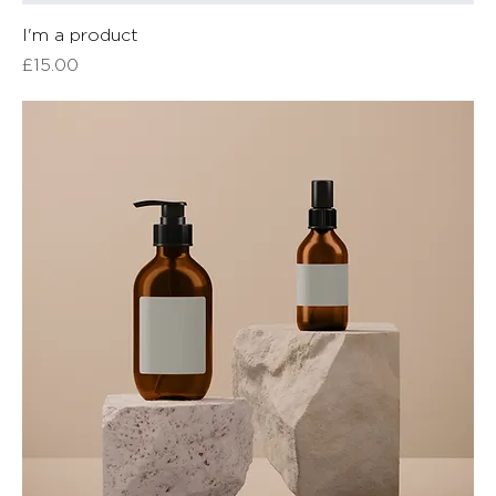
I'm a product
Price
£15.00