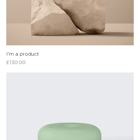
I'm a product
Price
£130.00