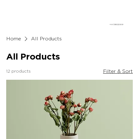
+447395325189
Home
All Products
All Products
12 products
Filter & Sort