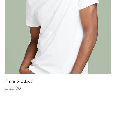
I'm a product
Price
£120.00