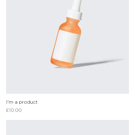
I'm a product
Price
£10.00