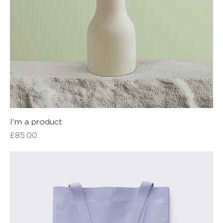
I'm a product
Price
£85.00