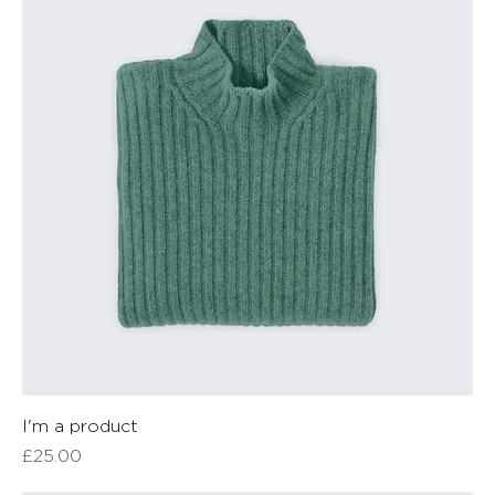
I'm a product
Price
£25.00