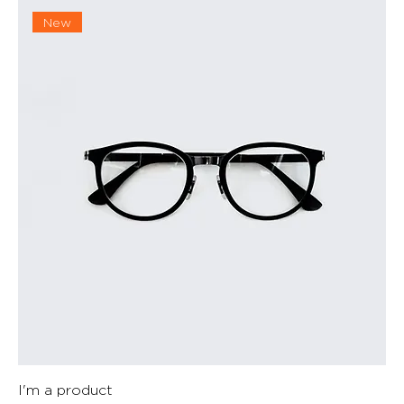
New
I'm a product